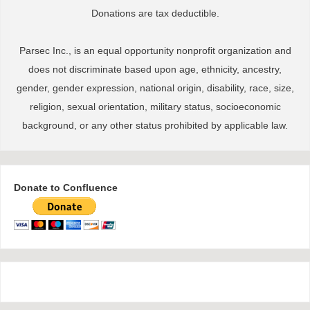
Donations are tax deductible.
Parsec Inc., is an equal opportunity nonprofit organization and
does not discriminate based upon age, ethnicity, ancestry,
gender, gender expression, national origin, disability, race, size,
religion, sexual orientation, military status, socioeconomic
background, or any other status prohibited by applicable law.
Donate to Confluence