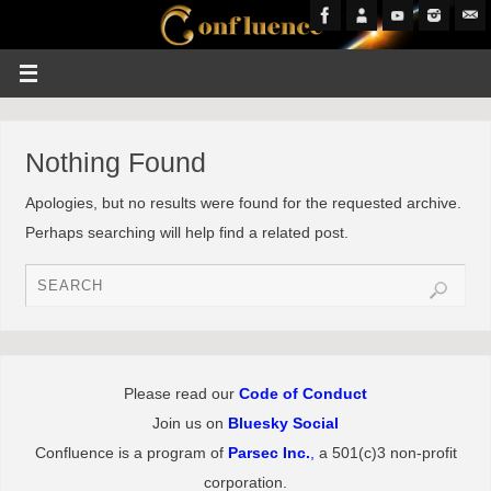
Nothing Found
Apologies, but no results were found for the requested archive.
Perhaps searching will help find a related post.
Please read our
Code of Conduct
Join us on
Bluesky Social
Confluence is a program of
Parsec Inc.
,
a 501(c)3 non-profit
corporation.