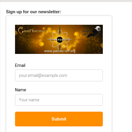
Sign up for our newsletter: