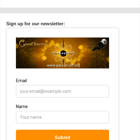
Sign up for our newsletter: