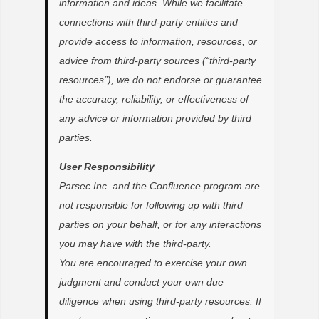
information and ideas. While we facilitate
connections with third-party entities and
provide access to information, resources, or
advice from third-party sources (“third-party
resources”), we do not endorse or guarantee
the accuracy, reliability, or effectiveness of
any advice or information provided by third
parties.
User Responsibility
Parsec Inc. and the Confluence program are
not responsible for following up with third
parties on your behalf, or for any interactions
you may have with the third-party.
You are encouraged to exercise your own
judgment and conduct your own due
diligence when using third-party resources. If