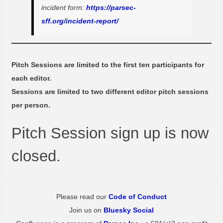
incident form:
https://parsec-
sff.org/incident-report/
Pitch Sessions are limited to the first ten participants for
each editor.
Sessions are limited to two different editor pitch sessions
per person.
Pitch Session sign up is now
closed.
Please read our
Code of Conduct
Join us on
Bluesky Social