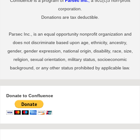
Confluence is a program of
Parsec Inc.
,
a 501(c)3 non-profit
corporation.
Donations are tax deductible.
Parsec Inc., is an equal opportunity nonprofit organization and
does not discriminate based upon age, ethnicity, ancestry,
gender, gender expression, national origin, disability, race, size,
religion, sexual orientation, military status, socioeconomic
background, or any other status prohibited by applicable law.
Donate to Confluence