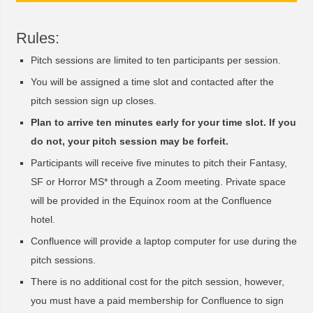
Rules:
Pitch sessions are limited to ten participants per session.
You will be assigned a time slot and contacted after the
pitch session sign up closes.
Plan to arrive ten minutes early for your time slot. If you
do not, your pitch session may be forfeit.
Participants will receive five minutes to pitch their Fantasy,
SF or Horror MS* through a Zoom meeting. Private space
will be provided in the Equinox room at the Confluence
hotel.
Confluence will provide a laptop computer for use during the
pitch sessions.
There is no additional cost for the pitch session, however,
you must have a paid membership for Confluence to sign