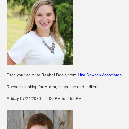
Pitch your novel to
Rachel Beck,
from
Liza Dawson Associates
Rachel is looking for Horror, suspense and thrillers.
Friday
07/24/2026 – 4:00 PM to 4:55 PM