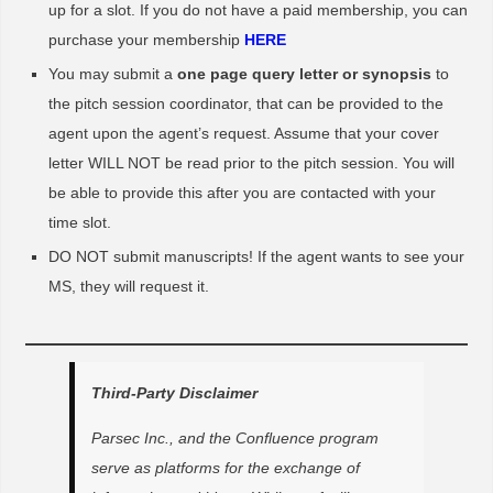
up for a slot. If you do not have a paid membership, you can
purchase your membership
HERE
You may submit a
one page query letter or synopsis
to
the pitch session coordinator, that can be provided to the
agent upon the agent’s request. Assume that your cover
letter WILL NOT be read prior to the pitch session. You will
be able to provide this after you are contacted with your
time slot.
DO NOT submit manuscripts! If the agent wants to see your
MS, they will request it.
Third-Party Disclaimer
Parsec Inc., and the Confluence program
serve as platforms for the exchange of