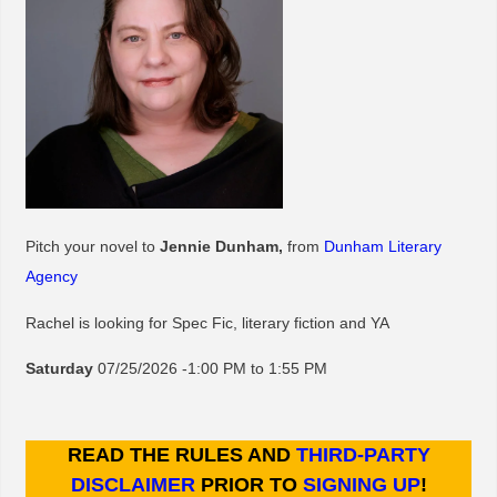
Pitch your novel to
Jennie Dunham,
from
Dunham Literary
Agency
Rachel is looking for Spec Fic, literary fiction and YA
Saturday
07/25/2026 -1:00 PM to 1:55 PM
READ THE RULES AND
THIRD-PARTY
DISCLAIMER
PRIOR TO
SIGNING UP
!