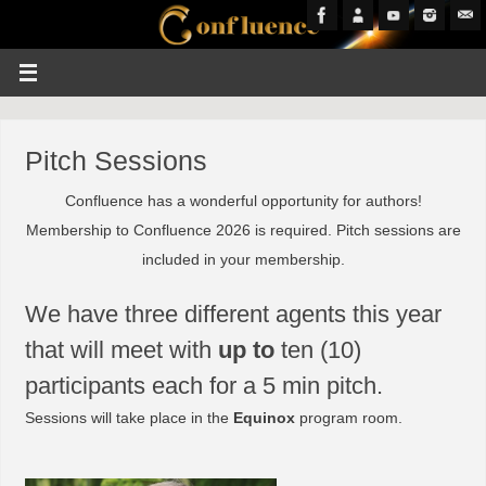
Pitch Sessions
Confluence has a wonderful opportunity for authors!
Membership to Confluence 2026 is required. Pitch sessions are
included in your membership.
We have three different agents this year
that will meet with
up to
ten (10)
participants each for a 5 min pitch.
Sessions will take place in the
Equinox
program room.