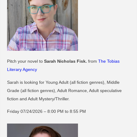
Pitch your novel to
Sarah Nicholas Fisk.
from
The Tobias
Literary Agency
Sarah is looking for Young Adult (all fiction genres), Middle
Grade (all fiction genres), Adult Romance, Adult speculative
fiction and Adult Mystery/Thriller.
Friday 07/24/2026 – 8:00 PM to 8:55 PM