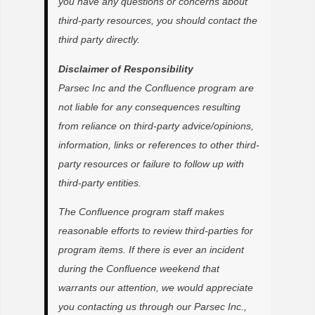
you have any questions or concerns about
third-party resources, you should contact the
third party directly.
Disclaimer of Responsibility
Parsec Inc and the Confluence program are
not liable for any consequences resulting
from reliance on third-party advice/opinions,
information, links or references to other third-
party resources or failure to follow up with
third-party entities.
The Confluence program staff makes
reasonable efforts to review third-parties for
program items. If there is ever an incident
during the Confluence weekend that
warrants our attention, we would appreciate
you contacting us through our Parsec Inc.,