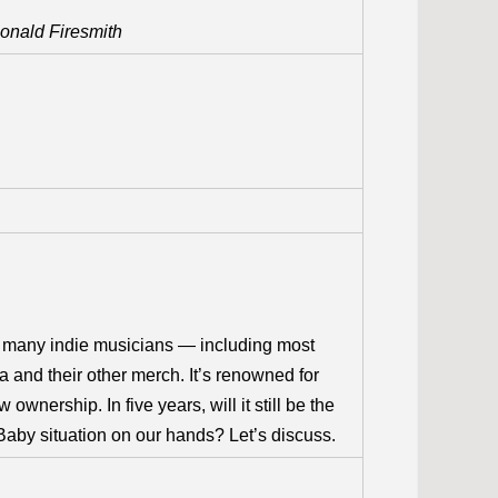
Donald Firesmith
 many indie musicians — including most
 and their other merch. It’s renowned for
 ownership. In five years, will it still be the
aby situation on our hands? Let’s discuss.