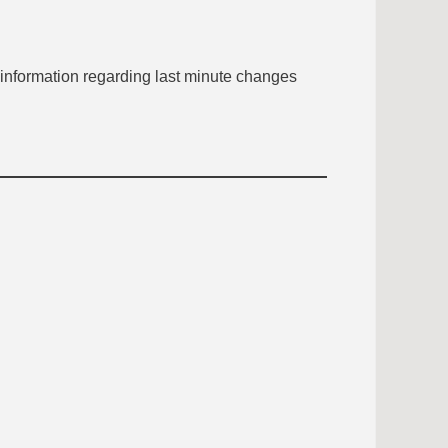
 information regarding last minute changes