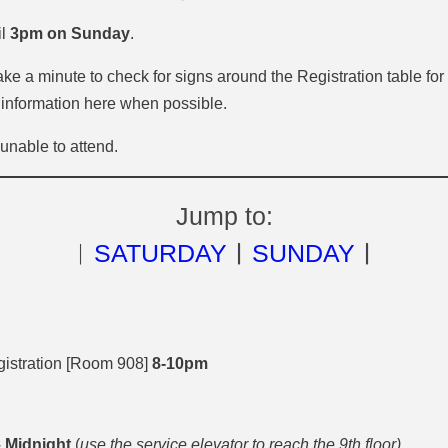
il
3pm on Sunday
.
e a minute to check for signs around the Registration table for
 information here when possible.
nable to attend.
Jump to:
︱
SATURDAY
︱
SUNDAY
︱
istration [Room 908]
8-10pm
 Midnight
(
use the service elevator to reach the 9th floor)