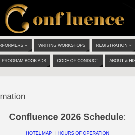
ERFORMERS
WRITING WORKSHOPS
REGISTRATION
PROGRAM BOOK ADS
CODE OF CONDUCT
ABOUT & HI
rmation
Confluence 2026 Schedule
:
HOTEL MAP
︱
HOURS OF OPERATION