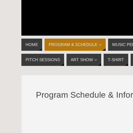
HOME
PROGRAM & SCHEDULE
MUSIC P
PITCH SESSIONS
ART SHOW
T-SHIRT
Program Schedule & Info