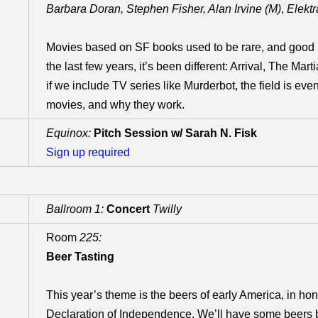
Barbara Doran, Stephen Fisher, Alan Irvine (M)
,
Elekt
Movies based on SF books used to be rare, and good 
the last few years, it’s been different: Arrival, The Ma
if we include TV series like Murderbot, the field is ev
movies, and why they work.
Equinox:
Pitch Session w/ Sarah N. Fisk
Sign up required
Ballroom 1:
Concert
Twilly
Room
225:
Beer Tasting
This year’s theme is the beers of early America, in hon
Declaration of Independence. We’ll have some beers br