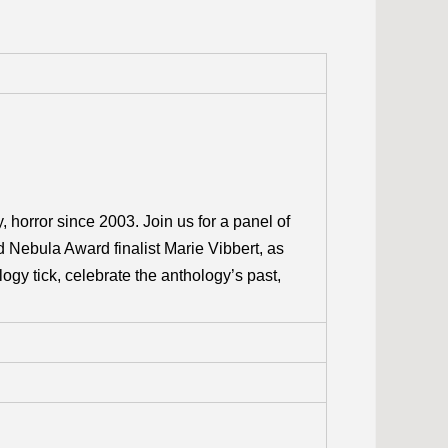
, horror since 2003. Join us for a panel of
d Nebula Award finalist Marie Vibbert, as
ogy tick, celebrate the anthology’s past,