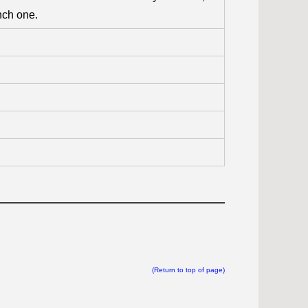
nch one.
(Return to top of page)