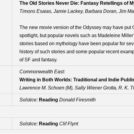
The Old Stories Never Die: Fantasy Retellings of M
Timons Esaias, Jamie Lackey, Barbara Doran, Jim Ma
The new movie version of the Odyssey may have put G
spotlight, but popular novels such as Madeleine Miller’
stories based on mythology have been popular for seve
history of such stories and some popular recent examp
of SF and fantasy.
Commonwealth East:
Writing in Both Worlds: Traditional and Indie Publi
Lawrence M. Schoen (M), Sally Wiener Grotta, R. K. Th
Solstice:
Reading
Donald Firesmith
Solstice:
Reading
Clif Flynt