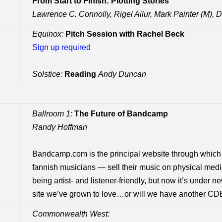
From Start to Finish: Plotting Stories
Lawrence C. Connolly, Rigel Ailur, Mark Painter (M), 
Equinox:
Pitch Session with Rachel Beck
Sign up required
Solstice:
Reading
Andy Duncan
Ballroom 1:
The Future of Bandcamp
Randy Hoffman
Bandcamp.com is the principal website through which
fannish musicians — sell their music on physical media
being artist- and listener-friendly, but now it’s under new
site we’ve grown to love…or will we have another CDB
Commonwealth West: