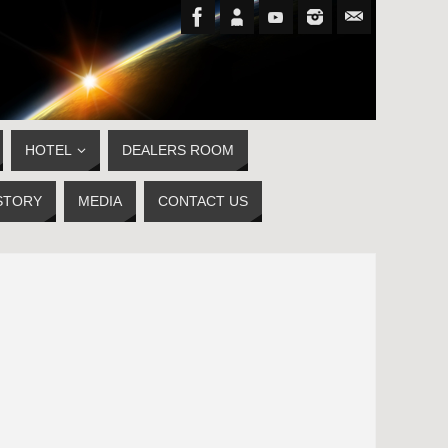
HOTEL
DEALERS ROOM
STORY
MEDIA
CONTACT US