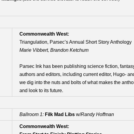
Commonwealth West:
Triangulation, Parsec’s Annual Short Story Anthology
Marie Vibbert, Brandon Ketchum
Parsec Ink has been publishing science fiction, fantasy
authors and editors, including current editor, Hugo- an
we dig into the nuts and bolts of what makes the anthol
and look to its future.
Ballroom 1:
Filk Mad Libs
w/
Randy Hoffman
Commonwealth West: