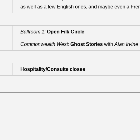
as well as a few English ones, and maybe even a Fre
Ballroom 1:
Open Filk Circle
Commonwealth West:
Ghost Stories
with
Alan Irvine
Hospitality/Consuite closes