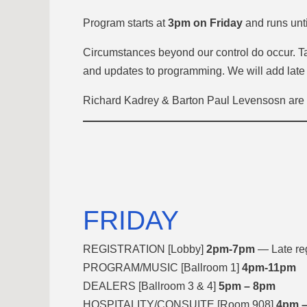
Program starts
at
3pm on Friday
and runs unt
Circumstances beyond our control do occur. Tak
and updates to programming. We will add late
Richard Kadrey & Barton Paul Levensosn are u
FRIDAY
REGISTRATION [Lobby]
2pm-7pm
— Late reg
PROGRAM/MUSIC [Ballroom 1]
4pm-11pm
DEALERS [Ballroom 3 & 4]
5pm – 8pm
HOSPITALITY/CONSUITE [Room 908]
4pm –