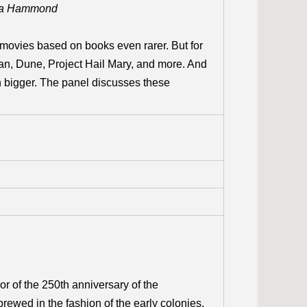
ra Hammond
movies based on books even rarer. But for
rtian, Dune, Project Hail Mary, and more. And
en bigger. The panel discusses these
or of the 250th anniversary of the
ewed in the fashion of the early colonies,