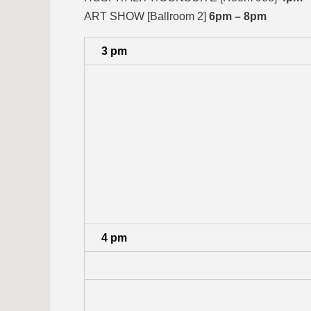
ART SHOW [Ballroom 2]
6pm – 8pm
3 pm
4 pm