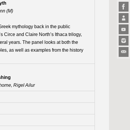
yth
nn (M)
reek mythology back in the public
s Circe and Claire North’s Ithaca trilogy,
ral years. The panel looks at both the
les, as well as examples from the history
shing
orne, Rigel Ailur