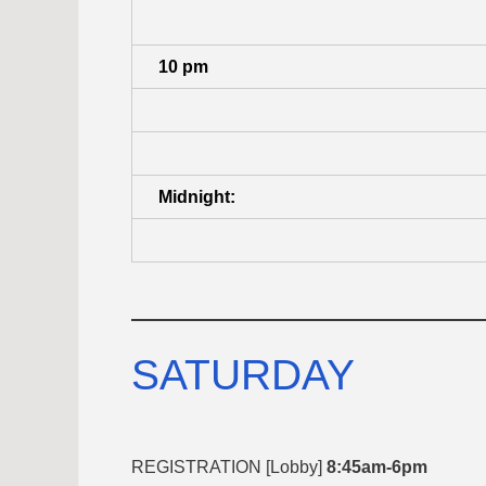
10 pm
Midnight:
SATURDAY
REGISTRATION [Lobby]
8:45am-6pm