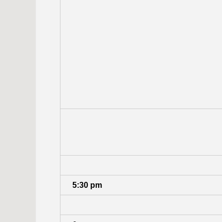
5:30 pm