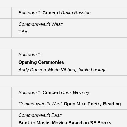
Ballroom 1:
Concert
Devin Russian
Commonwealth West:
TBA
Ballroom 1:
Opening Ceremonies
Andy Duncan, Marie Vibbert, Jamie Lackey
Ballroom 1:
Concert
Chris Wozney
Commonwealth West:
Open Mike Poetry Reading
Commonwealth East:
Book to Movie: Movies Based on SF Books